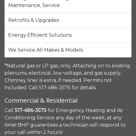
Maintenance, Service
Retrofits & Upgrades
Energy Efficient Solutions
We Service All Makes & Models
*Natural gas or LP gas, only. Attaching on to existing
plenums, electrical, low voltage, and gas supply.
Chimney liner is extra, if needed. Permits not
included. Call 517-486-3575 for details.
Commercial & Residential
Call
517-486-3575
for Emergency Heating and Air
Conditioning Service any day of the week, at any
time! BHP guarantees a technician will respond to
your call within 2 hours!