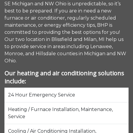
SE Michigan and NW Ohio is unpredictable, so it’s
best to be prepared. If you are in need a new
furnace or air conditioner, regularly scheduled
maintenance, or energy efficiency tips, BHP is
committed to providing the best options for you!
Our two location in Blissfield and Milan, MI help us
to provide service in areas including Lenawee,
Monroe, and Hillsdale counties in Michigan and NW
Ohio.
Our heating and air conditioning solutions
include:
24 Hour Emergency Service
Heating / Furnace Installation, Maintenance,
Service
Cooling / Air Conditioning Installation,