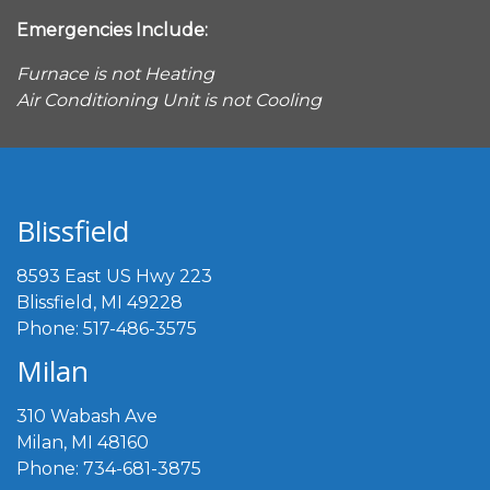
Emergencies Include:
Furnace is not Heating
Air Conditioning Unit is not Cooling
Blissfield
8593 East US Hwy 223
Blissfield, MI 49228
Phone: 517-486-3575
Milan
310 Wabash Ave
Milan, MI 48160
Phone: 734-681-3875