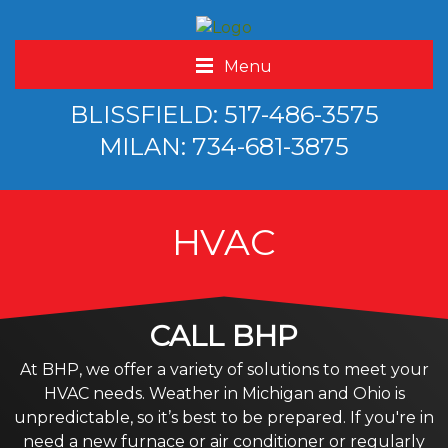
Menu
BLISSFIELD: 517-486-3575
MILAN: 734-681-3875
HVAC
CALL BHP
At BHP, we offer a variety of solutions to meet your
HVAC needs. Weather in Michigan and Ohio is
unpredictable, so it’s best to be prepared. If you're in
need a new furnace or air conditioner or regularly