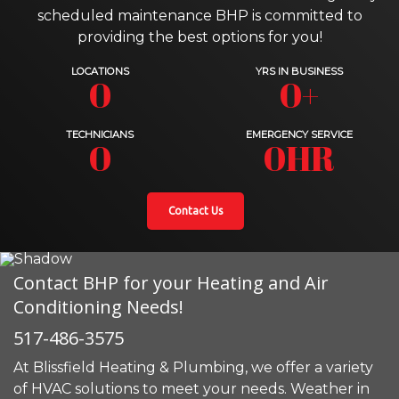
scheduled maintenance BHP is committed to
providing the best options for you!
LOCATIONS
YRS IN BUSINESS
0
0+
TECHNICIANS
EMERGENCY SERVICE
0
0HR
Contact Us
Contact BHP for your Heating and Air
Conditioning Needs!
517-486-3575
At Blissfield Heating & Plumbing, we offer a variety
of HVAC solutions to meet your needs. Weather in